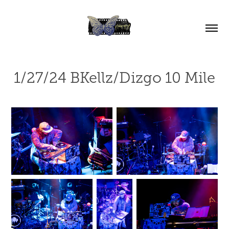
1/27/24 BKellz/Dizgo 10 Mile