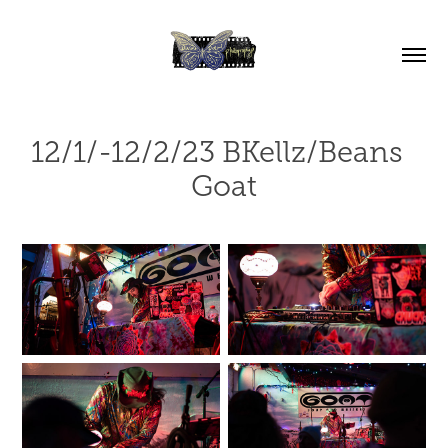
12/1/-12/2/23 BKellz/Beans  
Goat