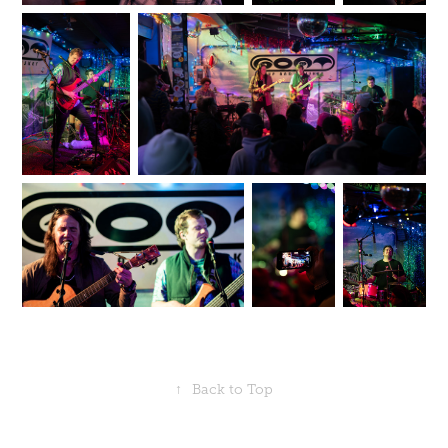
↑
Back to Top